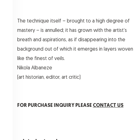
The technique itself – brought to a high degree of
mastery – is annulled; it has grown with the artist’s
breath and aspirations, as if disappearing into the
background out of which it emerges in layers woven
like the finest of veils.
Nikola Albaneze
(art historian, editor, art critic)
FOR PURCHASE INQUIRY PLEASE
CONTACT US