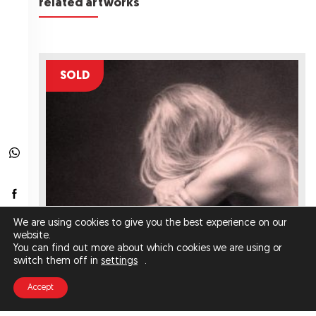
related artworks
SOLD
We are using cookies to give you the best experience on our
website.
You can find out more about which cookies we are using or
switch them off in
settings
.
Accept