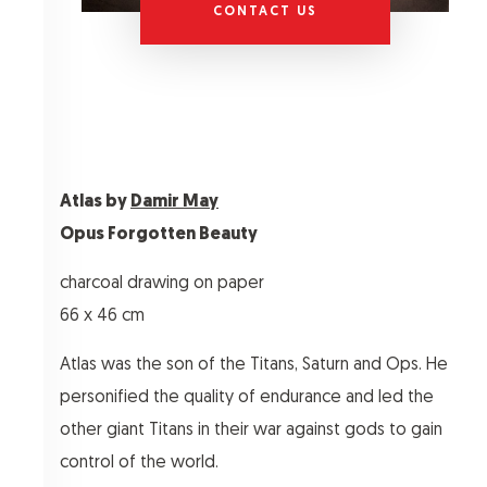
CONTACT US
Atlas by
Damir May
Opus Forgotten Beauty
charcoal drawing on paper
66 x 46 cm
Atlas was the son of the Titans, Saturn and Ops. He
personified the quality of endurance and led the
other giant Titans in their war against gods to gain
control of the world.