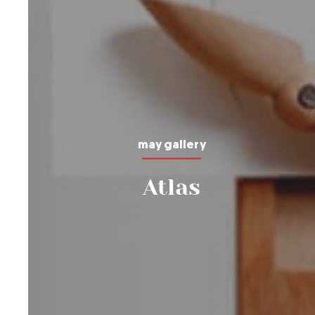
may gallery
Atlas