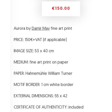
€150.00
Aurora by
Damir May
fine art print
PRICE: 150€+VAT (if applicable)
IMAGE SIZE: 53 x 40 cm
MEDIUM: fine art print on paper
PAPER: Hahnemühle William Turner
MOTIF BORDER: 1 cm white border
EXTERNAL DIMENSIONS: 55 x 42
CERTIFICATE OF AUTHENTICITY: included