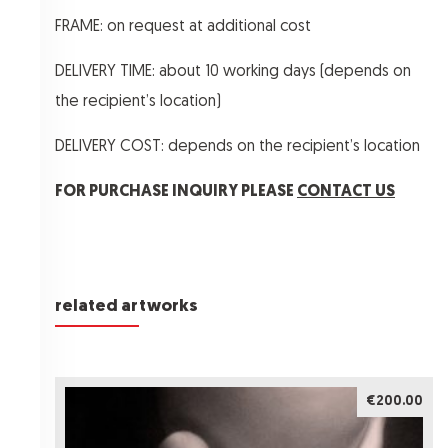
FRAME: on request at additional cost
DELIVERY TIME: about 10 working days (depends on
the recipient’s location)
DELIVERY COST: depends on the recipient’s location
FOR PURCHASE INQUIRY PLEASE
CONTACT US
related artworks
€200.00