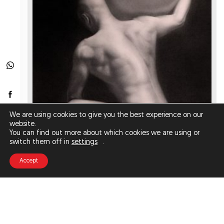
We are using cookies to give you the best experience on our
website.
You can find out more about which cookies we are using or
switch them off in
settings
.
Accept
ATLAS (FINE ART PRINT)
€200.00