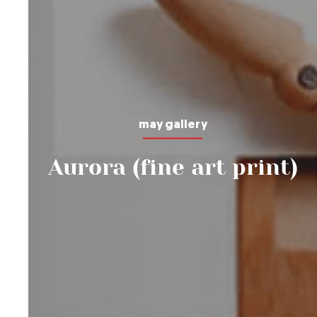
may gallery
Aurora (fine art print)