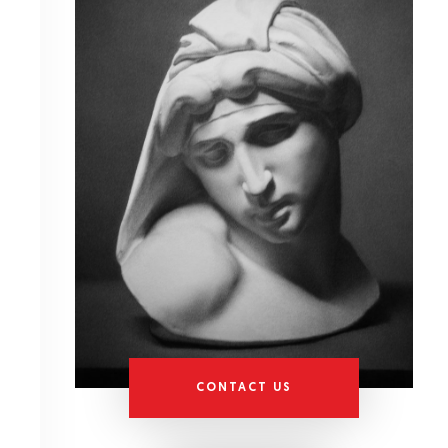
CONTACT US