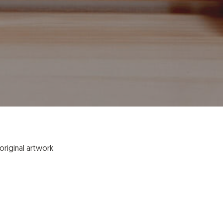
original artwork