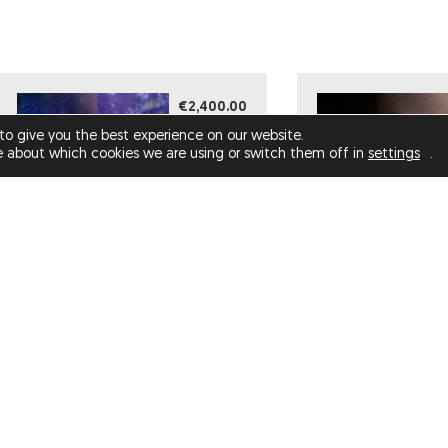
€2,400.00
to give you the best experience on our website.
e about which cookies we are using or switch them off in
settings
.
OOF, I LOST MY MOJO :(
(LIMITED EDITION)
ATLAS (LIMITE