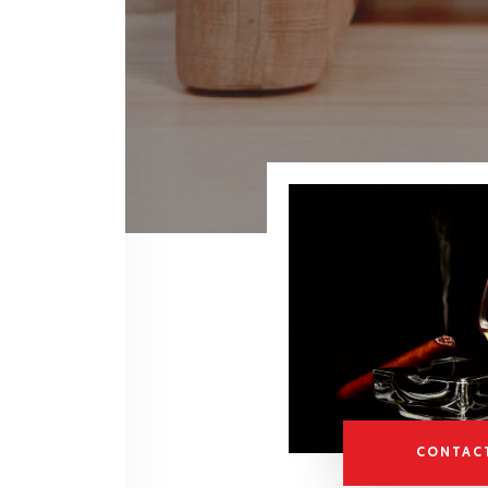
CONTAC