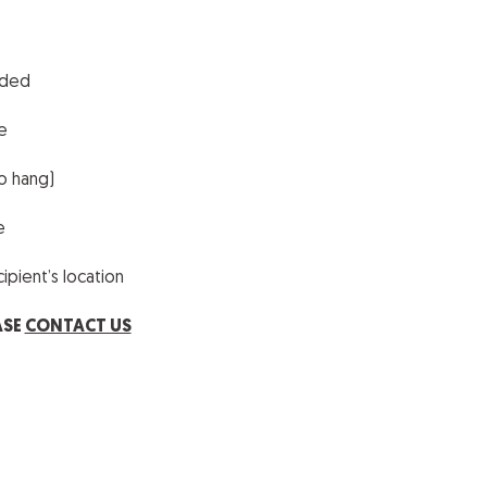
uded
e
o hang)
le
pient’s location
ASE
CONTACT US