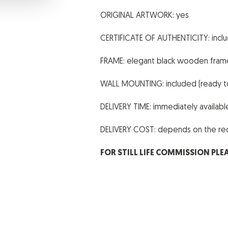
ORIGINAL ARTWORK: yes
CERTIFICATE OF AUTHENTICITY: incl
FRAME: elegant black wooden fram
WALL MOUNTING: included (ready t
DELIVERY TIME: immediately availab
DELIVERY COST: depends on the reci
FOR STILL LIFE COMMISSION PLE