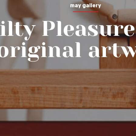
may gallery
ilty Pleasure
original art