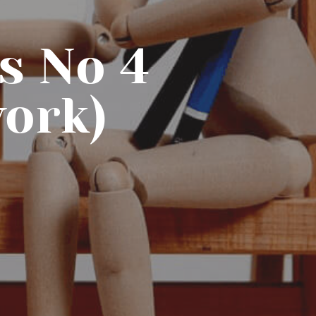
s No 4
work)