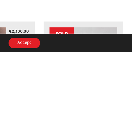
€2,300.00
SOLD
Accept
INDUSTRIAL (ORIGINAL
D EDITION)
ARTWORK)