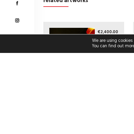
related artworks
€2,400.00
We are using cookies 
You can find out mor
MISS ROSEWOOD (ORIGINAL
ARTWORK)