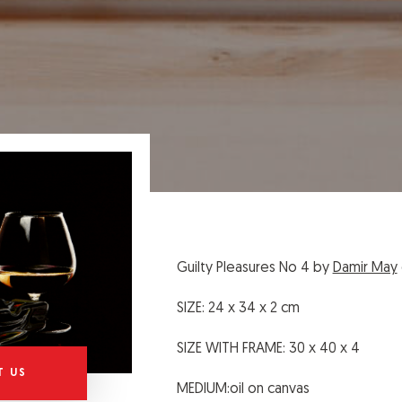
Guilty Pleasures No 4 by
Damir May
SIZE: 24 x 34 x 2 cm
SIZE WITH FRAME: 30 x 40 x 4
T US
MEDIUM:oil on canvas