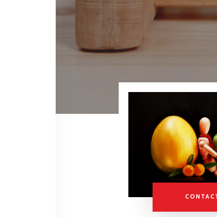
CONTAC