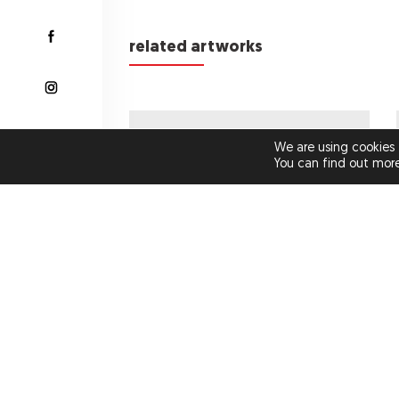
related artworks
€1,400.00
We are using cookies 
You can find out mor
GUILTY PLEASURES NO 7
(ORIGINAL ARTWORK)