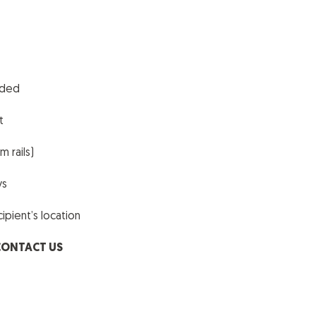
uded
t
 rails)
ys
pient’s location
CONTACT US