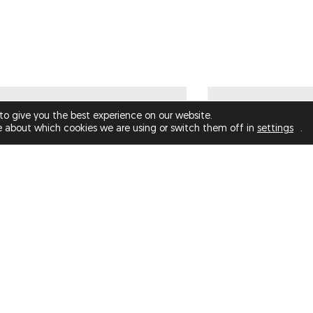
€1,000.00
to give you the best experience on our website.
e about which cookies we are using or switch them off in
settings
.
DYSMORPHIA NO 2 (LIMITED
THE PIGEON
EDITION)
STATUE? (LIMIT