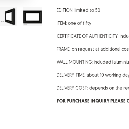
EDITION: limited to 50
ITEM: one of fifty
CERTIFICATE OF AUTHENTICITY: incl
FRAME: on request at additional cos
WALL MOUNTING: included (aluminium
DELIVERY TIME: about 10 working da
DELIVERY COST: depends on the reci
FOR PURCHASE INQUIRY PLEASE 