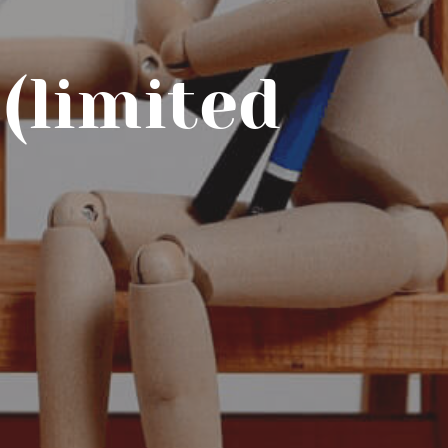
(limited