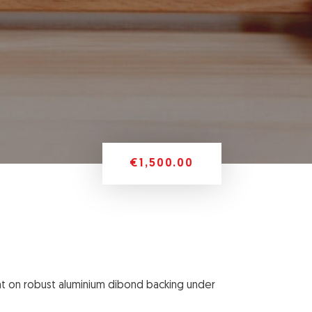
€1,500.00
nt on robust aluminium dibond backing
under