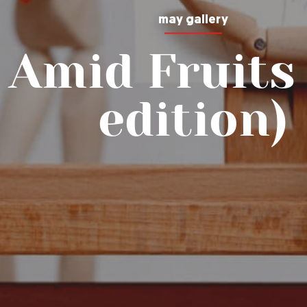
may gallery
 Amid Fruits 
edition)