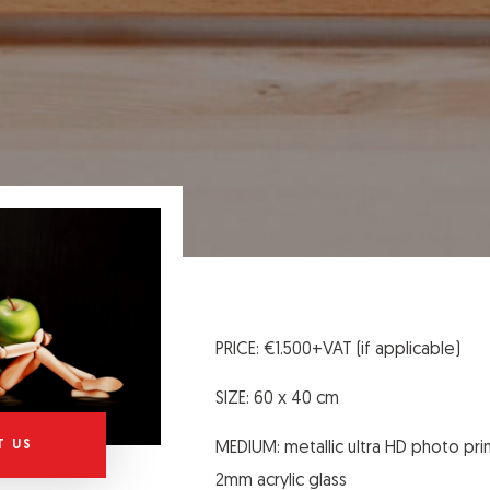
PRICE: €1.500+VAT (if applicable)
SIZE: 60 x 40 cm
T US
MEDIUM: metallic ultra HD photo pri
2mm acrylic glass