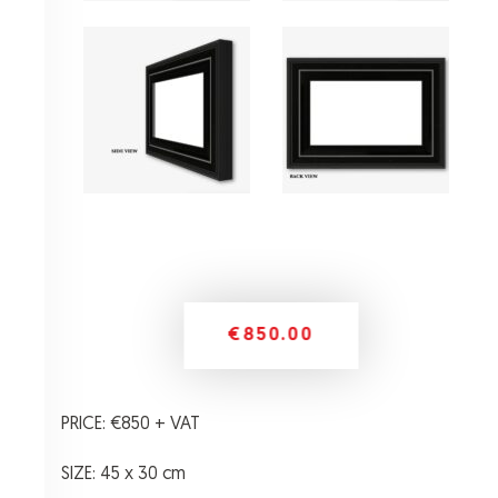
€850.00
PRICE: €850 + VAT
SIZE: 45 x 30 cm