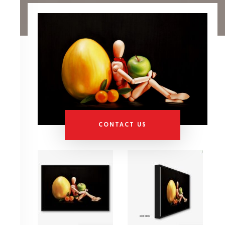
CONTACT US