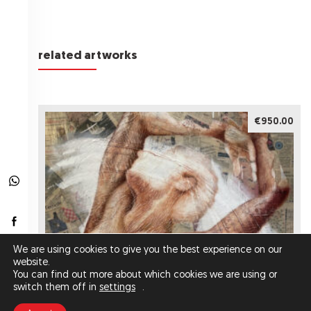
related artworks
€950.00
We are using cookies to give you the best experience on our
website.
You can find out more about which cookies we are using or
switch them off in
settings
.