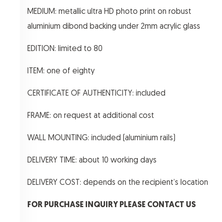
MEDIUM: metallic ultra HD photo print on robust
aluminium dibond backing under 2mm acrylic glass
EDITION: limited to 80
ITEM: one of eighty
CERTIFICATE OF AUTHENTICITY: included
FRAME: on request at additional cost
WALL MOUNTING: included (aluminium rails)
DELIVERY TIME: about 10 working days
DELIVERY COST: depends on the recipient’s location
FOR PURCHASE INQUIRY PLEASE CONTACT US