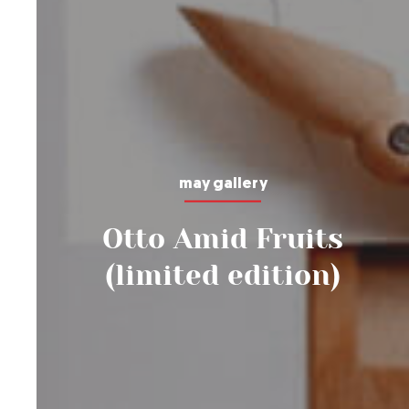
may gallery
Otto Amid Fruits
(limited edition)