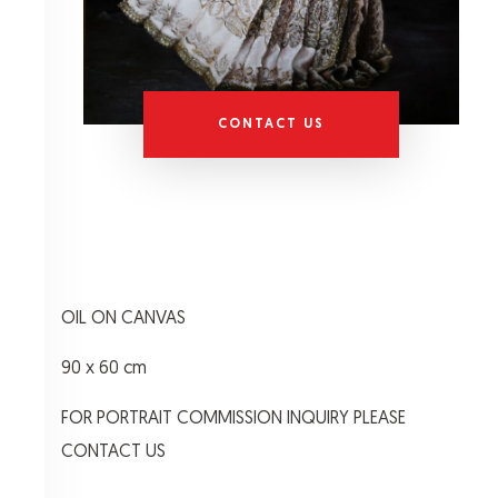
CONTACT US
OIL ON CANVAS
90 x 60 cm
FOR PORTRAIT COMMISSION INQUIRY PLEASE
CONTACT US