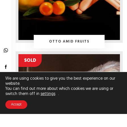
OTTO AMID FRUITS
SOLD
We are using cookies to give you the best experience on our
website.
You can find out more about which cookies we are using or
switch them off in
settings
.
Accept