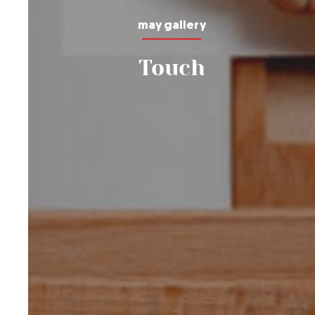
may gallery
Touch