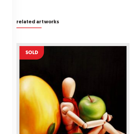
related artworks
SOLD