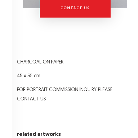
CONTACT US
CHARCOAL ON PAPER
45 x 35 cm
FOR PORTRAIT COMMISSION INQUIRY PLEASE
CONTACT US
related artworks