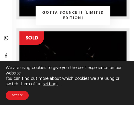
GOTTA BOUNCE!!! (LIMITED
EDITION)
SOLD
We are using cookies to give you the best experience on our
website.
You can find out more about which cookies we are using or
switch them off in
settings
.
Accept