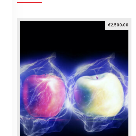
€2,500.00