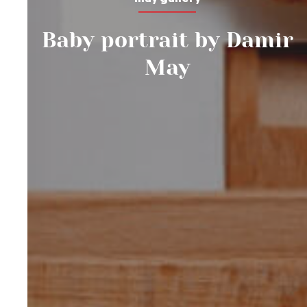
Baby portrait by Damir
May