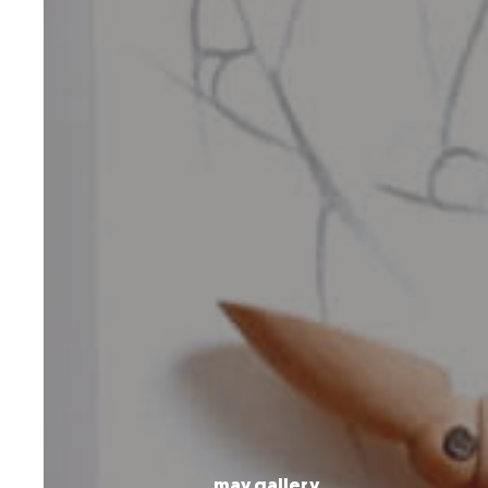
may gallery